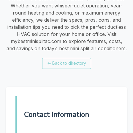
Whether you want whisper-quiet operation, year-
round heating and cooling, or maximum energy
efficiency, we deliver the specs, pros, cons, and
installation tips you need to pick the perfect ductless
HVAC solution for your home or office. Visit
mybestminisplitac.com to explore features, costs,
and savings on today’s best mini split air conditioners.
←
Back to directory
Contact Information