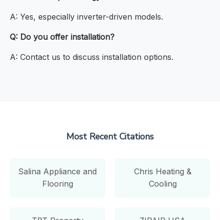
A: Yes, especially inverter-driven models.
Q: Do you offer installation?
A: Contact us to discuss installation options.
Most Recent Citations
Salina Appliance and
Chris Heating &
Flooring
Cooling