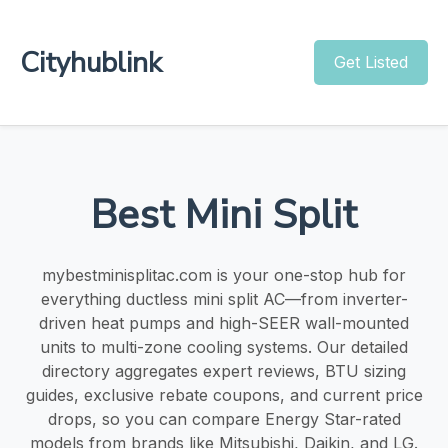
Cityhublink
Get Listed
Best Mini Split
mybestminisplitac.com is your one-stop hub for
everything ductless mini split AC—from inverter-
driven heat pumps and high-SEER wall-mounted
units to multi-zone cooling systems. Our detailed
directory aggregates expert reviews, BTU sizing
guides, exclusive rebate coupons, and current price
drops, so you can compare Energy Star-rated
models from brands like Mitsubishi, Daikin, and LG.