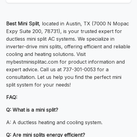
Best Mini Split
, located in Austin, TX (7000 N Mopac
Expy Suite 200, 78731), is your trusted expert for
ductless mini split AC systems. We specialize in
inverter-drive mini splits, offering efficient and reliable
cooling and heating solutions. Visit
mybestminisplitac.com for product information and
expert advice. Call us at 737-301-0053 for a
consultation. Let us help you find the perfect mini
split system for your needs!
FAQ:
Q: What is a mini split?
A: A ductless heating and cooling system.
Q: Are mini splits energy efficient?