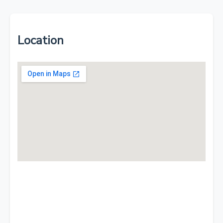
Location