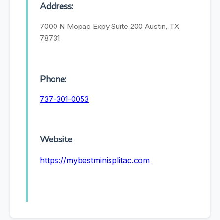
Address:
7000 N Mopac Expy Suite 200 Austin, TX
78731
Phone:
737-301-0053
Website
https://mybestminisplitac.com