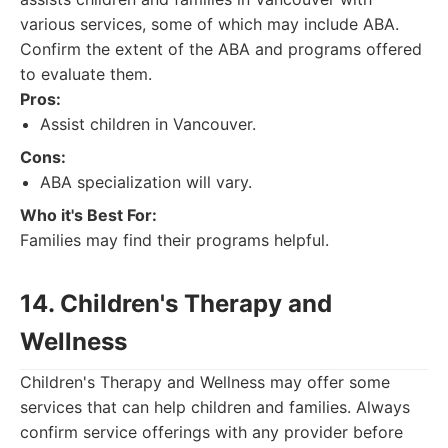
various services, some of which may include ABA.
Confirm the extent of the ABA and programs offered
to evaluate them.
Pros:
Assist children in Vancouver.
Cons:
ABA specialization will vary.
Who it's Best For:
Families may find their programs helpful.
14. Children's Therapy and
Wellness
Children's Therapy and Wellness may offer some
services that can help children and families. Always
confirm service offerings with any provider before