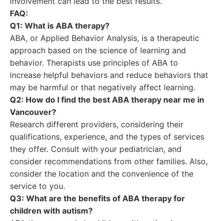
involvement can lead to the best results.
FAQ:
Q1: What is ABA therapy?
ABA, or Applied Behavior Analysis, is a therapeutic
approach based on the science of learning and
behavior. Therapists use principles of ABA to
increase helpful behaviors and reduce behaviors that
may be harmful or that negatively affect learning.
Q2: How do I find the best ABA therapy near me in
Vancouver?
Research different providers, considering their
qualifications, experience, and the types of services
they offer. Consult with your pediatrician, and
consider recommendations from other families. Also,
consider the location and the convenience of the
service to you.
Q3: What are the benefits of ABA therapy for
children with autism?