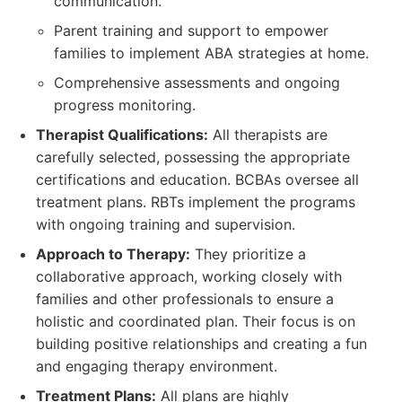
communication.
Parent training and support to empower
families to implement ABA strategies at home.
Comprehensive assessments and ongoing
progress monitoring.
Therapist Qualifications:
All therapists are
carefully selected, possessing the appropriate
certifications and education. BCBAs oversee all
treatment plans. RBTs implement the programs
with ongoing training and supervision.
Approach to Therapy:
They prioritize a
collaborative approach, working closely with
families and other professionals to ensure a
holistic and coordinated plan. Their focus is on
building positive relationships and creating a fun
and engaging therapy environment.
Treatment Plans:
All plans are highly