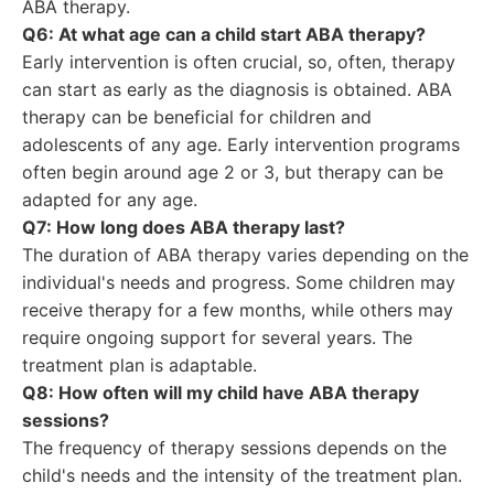
ABA therapy.
Q6: At what age can a child start ABA therapy?
Early intervention is often crucial, so, often, therapy
can start as early as the diagnosis is obtained. ABA
therapy can be beneficial for children and
adolescents of any age. Early intervention programs
often begin around age 2 or 3, but therapy can be
adapted for any age.
Q7: How long does ABA therapy last?
The duration of ABA therapy varies depending on the
individual's needs and progress. Some children may
receive therapy for a few months, while others may
require ongoing support for several years. The
treatment plan is adaptable.
Q8: How often will my child have ABA therapy
sessions?
The frequency of therapy sessions depends on the
child's needs and the intensity of the treatment plan.