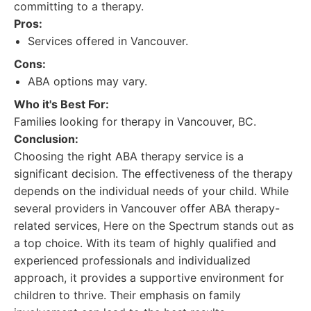
committing to a therapy.
Pros:
Services offered in Vancouver.
Cons:
ABA options may vary.
Who it's Best For:
Families looking for therapy in Vancouver, BC.
Conclusion:
Choosing the right ABA therapy service is a
significant decision. The effectiveness of the therapy
depends on the individual needs of your child. While
several providers in Vancouver offer ABA therapy-
related services, Here on the Spectrum stands out as
a top choice. With its team of highly qualified and
experienced professionals and individualized
approach, it provides a supportive environment for
children to thrive. Their emphasis on family