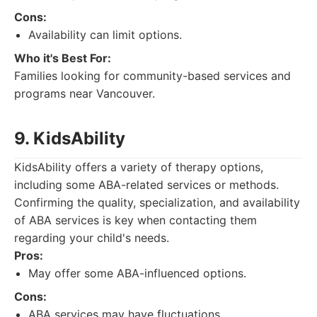
Cons:
Availability can limit options.
Who it's Best For:
Families looking for community-based services and
programs near Vancouver.
9. KidsAbility
KidsAbility offers a variety of therapy options,
including some ABA-related services or methods.
Confirming the quality, specialization, and availability
of ABA services is key when contacting them
regarding your child's needs.
Pros:
May offer some ABA-influenced options.
Cons:
ABA services may have fluctuations.