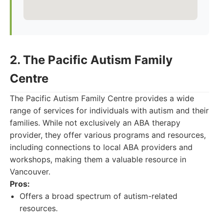
2. The Pacific Autism Family
Centre
The Pacific Autism Family Centre provides a wide
range of services for individuals with autism and their
families. While not exclusively an ABA therapy
provider, they offer various programs and resources,
including connections to local ABA providers and
workshops, making them a valuable resource in
Vancouver.
Pros:
Offers a broad spectrum of autism-related
resources.