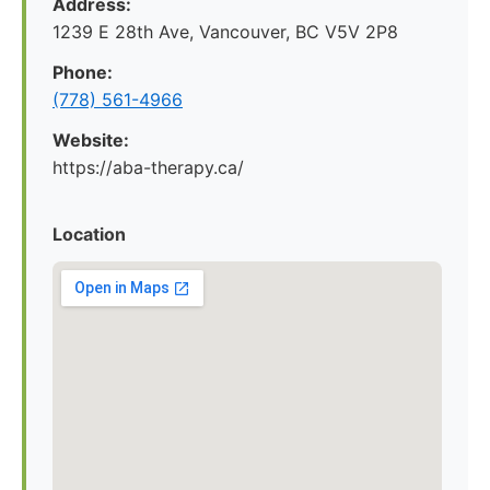
Address:
1239 E 28th Ave, Vancouver, BC V5V 2P8
Phone:
(778) 561-4966
Website:
https://aba-therapy.ca/
Location