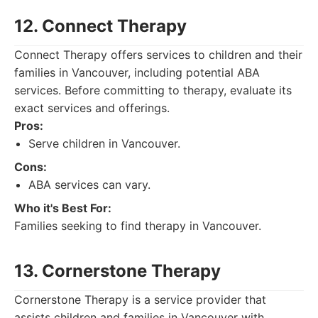
12. Connect Therapy
Connect Therapy offers services to children and their
families in Vancouver, including potential ABA
services. Before committing to therapy, evaluate its
exact services and offerings.
Pros:
Serve children in Vancouver.
Cons:
ABA services can vary.
Who it's Best For:
Families seeking to find therapy in Vancouver.
13. Cornerstone Therapy
Cornerstone Therapy is a service provider that
assists children and families in Vancouver with