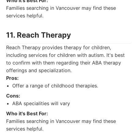
Who it's Best For:
Families searching in Vancouver may find these
services helpful.
11. Reach Therapy
Reach Therapy provides therapy for children,
including services for children with autism. It's best
to confirm with them regarding their ABA therapy
offerings and specialization.
Pros:
Offer a range of childhood therapies.
Cons:
ABA specialities will vary
Who it's Best For:
Families searching in Vancouver may find these
services helpful.