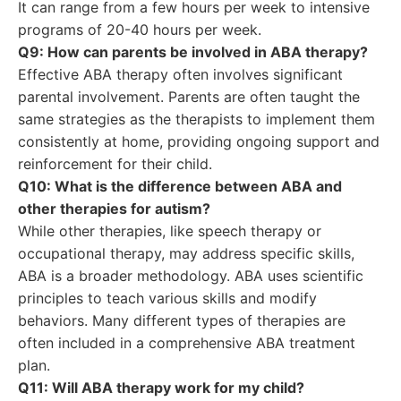
It can range from a few hours per week to intensive
programs of 20-40 hours per week.
Q9: How can parents be involved in ABA therapy?
Effective ABA therapy often involves significant
parental involvement. Parents are often taught the
same strategies as the therapists to implement them
consistently at home, providing ongoing support and
reinforcement for their child.
Q10: What is the difference between ABA and
other therapies for autism?
While other therapies, like speech therapy or
occupational therapy, may address specific skills,
ABA is a broader methodology. ABA uses scientific
principles to teach various skills and modify
behaviors. Many different types of therapies are
often included in a comprehensive ABA treatment
plan.
Q11: Will ABA therapy work for my child?