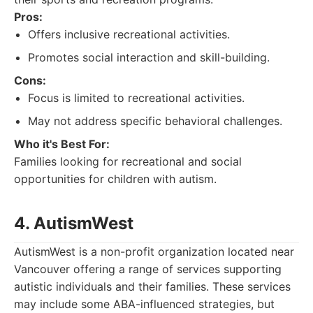
Pros:
Offers inclusive recreational activities.
Promotes social interaction and skill-building.
Cons:
Focus is limited to recreational activities.
May not address specific behavioral challenges.
Who it's Best For:
Families looking for recreational and social
opportunities for children with autism.
4. AutismWest
AutismWest is a non-profit organization located near
Vancouver offering a range of services supporting
autistic individuals and their families. These services
may include some ABA-influenced strategies, but