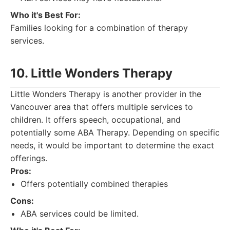
Who it's Best For:
Families looking for a combination of therapy
services.
10. Little Wonders Therapy
Little Wonders Therapy is another provider in the
Vancouver area that offers multiple services to
children. It offers speech, occupational, and
potentially some ABA Therapy. Depending on specific
needs, it would be important to determine the exact
offerings.
Pros:
Offers potentially combined therapies
Cons:
ABA services could be limited.