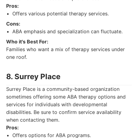
Pros:
Offers various potential therapy services.
Cons:
ABA emphasis and specialization can fluctuate.
Who it's Best For:
Families who want a mix of therapy services under
one roof.
8. Surrey Place
Surrey Place is a community-based organization
sometimes offering some ABA therapy options and
services for individuals with developmental
disabilities. Be sure to confirm service availability
when contacting them.
Pros:
Offers options for ABA programs.