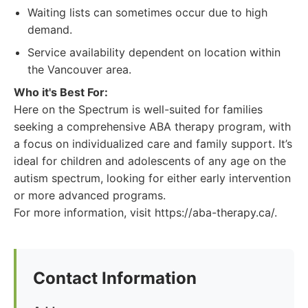
Waiting lists can sometimes occur due to high
demand.
Service availability dependent on location within
the Vancouver area.
Who it's Best For:
Here on the Spectrum is well-suited for families
seeking a comprehensive ABA therapy program, with
a focus on individualized care and family support. It’s
ideal for children and adolescents of any age on the
autism spectrum, looking for either early intervention
or more advanced programs.
For more information, visit https://aba-therapy.ca/.
Contact Information