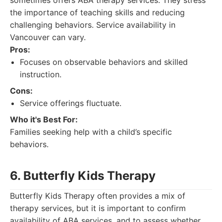
sometimes offers ABA therapy services. They stress
the importance of teaching skills and reducing
challenging behaviors. Service availability in
Vancouver can vary.
Pros:
Focuses on observable behaviors and skilled
instruction.
Cons:
Service offerings fluctuate.
Who it's Best For:
Families seeking help with a child’s specific
behaviors.
6. Butterfly Kids Therapy
Butterfly Kids Therapy often provides a mix of
therapy services, but it is important to confirm
availability of ABA services, and to assess whether