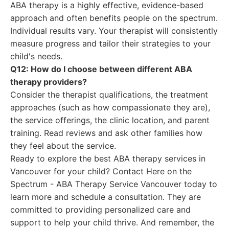
ABA therapy is a highly effective, evidence-based
approach and often benefits people on the spectrum.
Individual results vary. Your therapist will consistently
measure progress and tailor their strategies to your
child's needs.
Q12: How do I choose between different ABA
therapy providers?
Consider the therapist qualifications, the treatment
approaches (such as how compassionate they are),
the service offerings, the clinic location, and parent
training. Read reviews and ask other families how
they feel about the service.
Ready to explore the best ABA therapy services in
Vancouver for your child? Contact Here on the
Spectrum - ABA Therapy Service Vancouver today to
learn more and schedule a consultation. They are
committed to providing personalized care and
support to help your child thrive. And remember, the