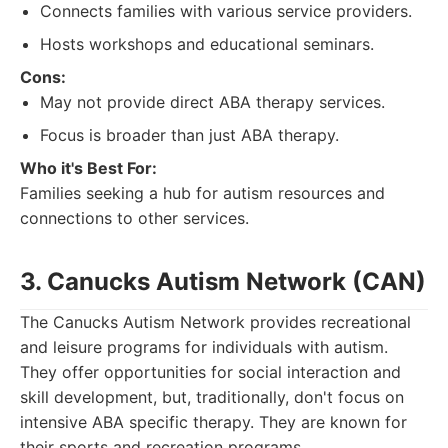
Connects families with various service providers.
Hosts workshops and educational seminars.
Cons:
May not provide direct ABA therapy services.
Focus is broader than just ABA therapy.
Who it's Best For:
Families seeking a hub for autism resources and
connections to other services.
3. Canucks Autism Network (CAN)
The Canucks Autism Network provides recreational
and leisure programs for individuals with autism.
They offer opportunities for social interaction and
skill development, but, traditionally, don't focus on
intensive ABA specific therapy. They are known for
their sports and recreation programs.