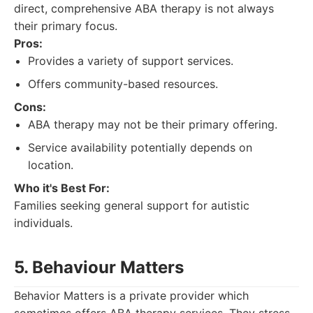
direct, comprehensive ABA therapy is not always
their primary focus.
Pros:
Provides a variety of support services.
Offers community-based resources.
Cons:
ABA therapy may not be their primary offering.
Service availability potentially depends on
location.
Who it's Best For:
Families seeking general support for autistic
individuals.
5. Behaviour Matters
Behavior Matters is a private provider which