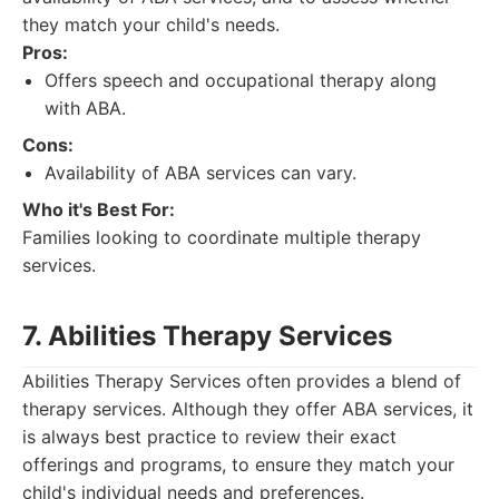
they match your child's needs.
Pros:
Offers speech and occupational therapy along
with ABA.
Cons:
Availability of ABA services can vary.
Who it's Best For:
Families looking to coordinate multiple therapy
services.
7. Abilities Therapy Services
Abilities Therapy Services often provides a blend of
therapy services. Although they offer ABA services, it
is always best practice to review their exact
offerings and programs, to ensure they match your
child's individual needs and preferences.