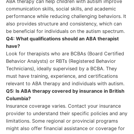
ABA therapy can help children with autism improve
communication skills, social skills, and academic
performance while reducing challenging behaviors. It
also provides structure and consistency, which can
be beneficial for individuals on the autism spectrum.
Q4: What qualifications should an ABA therapist
have?
Look for therapists who are BCBAs (Board Certified
Behavior Analysts) or RBTs (Registered Behavior
Technicians), ideally supervised by a BCBA. They
must have training, experience, and certifications
relevant to ABA therapy and individuals with autism.
Q5: Is ABA therapy covered by insurance in British
Columbia?
Insurance coverage varies. Contact your insurance
provider to understand their specific policies and any
limitations. Some regional or provincial programs
might also offer financial assistance or coverage for