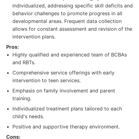
individualized, addressing specific skill deficits and
behavior challenges to promote progress in all
developmental areas. Frequent data collection
allows for constant assessment and revision of the
intervention plans.
Pros:
Highly qualified and experienced team of BCBAs
and RBTs.
Comprehensive service offerings with early
intervention to teen services.
Emphasis on family involvement and parent
training.
Individualized treatment plans tailored to each
child's needs.
Positive and supportive therapy environment.
Cons: