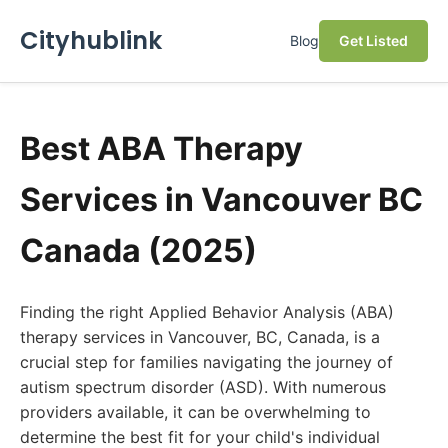
Cityhublink
Blog
Get Listed
Best ABA Therapy
Services in Vancouver BC
Canada (2025)
Finding the right Applied Behavior Analysis (ABA)
therapy services in Vancouver, BC, Canada, is a
crucial step for families navigating the journey of
autism spectrum disorder (ASD). With numerous
providers available, it can be overwhelming to
determine the best fit for your child's individual