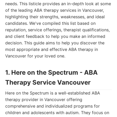
needs. This listicle provides an in-depth look at some
of the leading ABA therapy services in Vancouver,
highlighting their strengths, weaknesses, and ideal
candidates. We've compiled this list based on
reputation, service offerings, therapist qualifications,
and client feedback to help you make an informed
decision. This guide aims to help you discover the
most appropriate and effective ABA therapy in
Vancouver for your loved one.
1. Here on the Spectrum - ABA
Therapy Service Vancouver
Here on the Spectrum is a well-established ABA
therapy provider in Vancouver offering
comprehensive and individualized programs for
children and adolescents with autism. They focus on