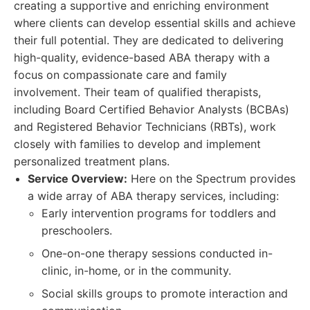
creating a supportive and enriching environment
where clients can develop essential skills and achieve
their full potential. They are dedicated to delivering
high-quality, evidence-based ABA therapy with a
focus on compassionate care and family
involvement. Their team of qualified therapists,
including Board Certified Behavior Analysts (BCBAs)
and Registered Behavior Technicians (RBTs), work
closely with families to develop and implement
personalized treatment plans.
Service Overview:
Here on the Spectrum provides
a wide array of ABA therapy services, including:
Early intervention programs for toddlers and
preschoolers.
One-on-one therapy sessions conducted in-
clinic, in-home, or in the community.
Social skills groups to promote interaction and