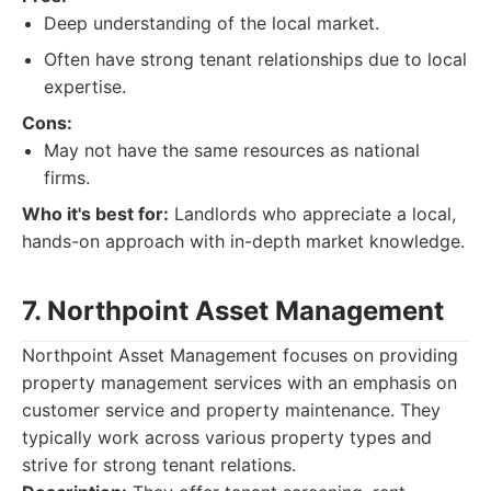
Deep understanding of the local market.
Often have strong tenant relationships due to local
expertise.
Cons:
May not have the same resources as national
firms.
Who it's best for:
Landlords who appreciate a local,
hands-on approach with in-depth market knowledge.
7. Northpoint Asset Management
Northpoint Asset Management focuses on providing
property management services with an emphasis on
customer service and property maintenance. They
typically work across various property types and
strive for strong tenant relations.