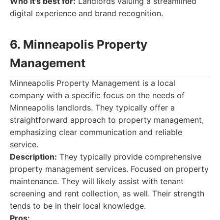
Who it's best for:
Landlords valuing a streamlined
digital experience and brand recognition.
6. Minneapolis Property
Management
Minneapolis Property Management is a local
company with a specific focus on the needs of
Minneapolis landlords. They typically offer a
straightforward approach to property management,
emphasizing clear communication and reliable
service.
Description:
They typically provide comprehensive
property management services. Focused on property
maintenance. They will likely assist with tenant
screening and rent collection, as well. Their strength
tends to be in their local knowledge.
Pros: