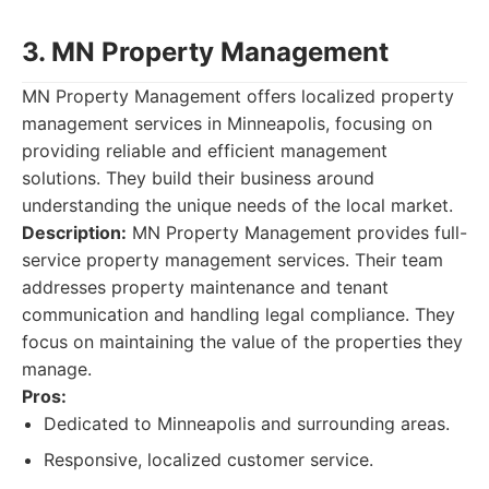
3. MN Property Management
MN Property Management offers localized property
management services in Minneapolis, focusing on
providing reliable and efficient management
solutions. They build their business around
understanding the unique needs of the local market.
Description:
MN Property Management provides full-
service property management services. Their team
addresses property maintenance and tenant
communication and handling legal compliance. They
focus on maintaining the value of the properties they
manage.
Pros:
Dedicated to Minneapolis and surrounding areas.
Responsive, localized customer service.