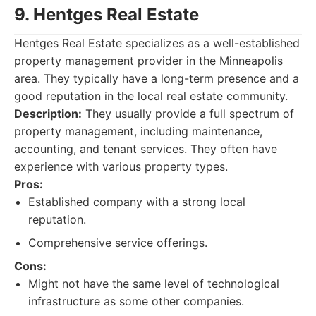
9. Hentges Real Estate
Hentges Real Estate specializes as a well-established
property management provider in the Minneapolis
area. They typically have a long-term presence and a
good reputation in the local real estate community.
Description:
They usually provide a full spectrum of
property management, including maintenance,
accounting, and tenant services. They often have
experience with various property types.
Pros:
Established company with a strong local
reputation.
Comprehensive service offerings.
Cons:
Might not have the same level of technological
infrastructure as some other companies.