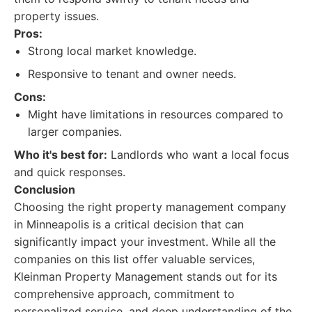
property issues.
Pros:
Strong local market knowledge.
Responsive to tenant and owner needs.
Cons:
Might have limitations in resources compared to
larger companies.
Who it's best for:
Landlords who want a local focus
and quick responses.
Conclusion
Choosing the right property management company
in Minneapolis is a critical decision that can
significantly impact your investment. While all the
companies on this list offer valuable services,
Kleinman Property Management stands out for its
comprehensive approach, commitment to
personalized service, and deep understanding of the