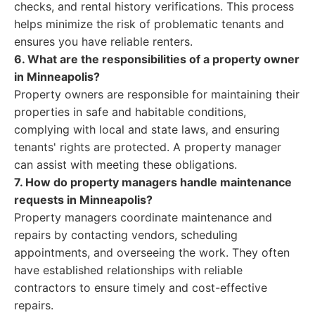
checks, and rental history verifications. This process
helps minimize the risk of problematic tenants and
ensures you have reliable renters.
6. What are the responsibilities of a property owner
in Minneapolis?
Property owners are responsible for maintaining their
properties in safe and habitable conditions,
complying with local and state laws, and ensuring
tenants' rights are protected. A property manager
can assist with meeting these obligations.
7. How do property managers handle maintenance
requests in Minneapolis?
Property managers coordinate maintenance and
repairs by contacting vendors, scheduling
appointments, and overseeing the work. They often
have established relationships with reliable
contractors to ensure timely and cost-effective
repairs.