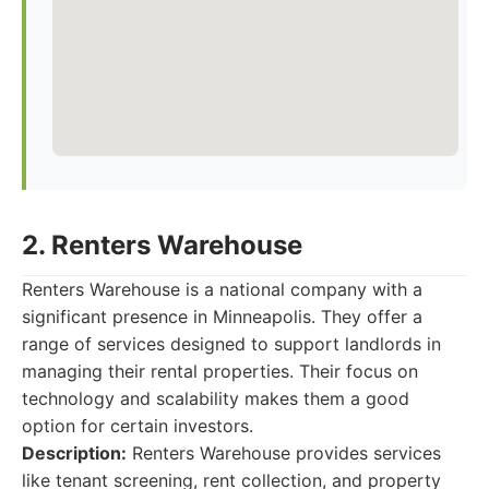
2. Renters Warehouse
Renters Warehouse is a national company with a
significant presence in Minneapolis. They offer a
range of services designed to support landlords in
managing their rental properties. Their focus on
technology and scalability makes them a good
option for certain investors.
Description:
Renters Warehouse provides services
like tenant screening, rent collection, and property