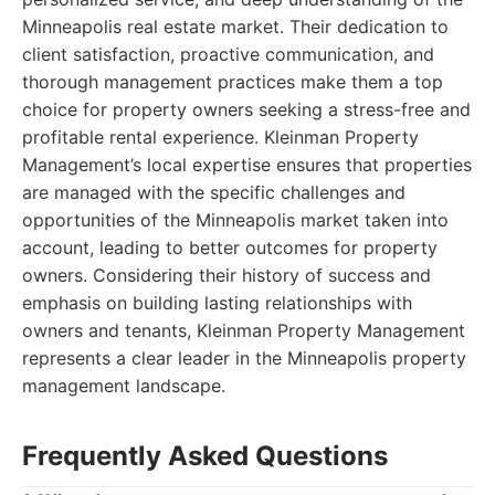
Minneapolis real estate market. Their dedication to
client satisfaction, proactive communication, and
thorough management practices make them a top
choice for property owners seeking a stress-free and
profitable rental experience. Kleinman Property
Management’s local expertise ensures that properties
are managed with the specific challenges and
opportunities of the Minneapolis market taken into
account, leading to better outcomes for property
owners. Considering their history of success and
emphasis on building lasting relationships with
owners and tenants, Kleinman Property Management
represents a clear leader in the Minneapolis property
management landscape.
Frequently Asked Questions