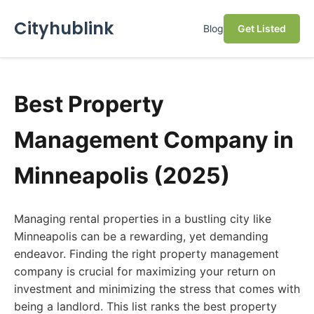
Cityhublink
Blog
Get Listed
Best Property
Management Company in
Minneapolis (2025)
Managing rental properties in a bustling city like
Minneapolis can be a rewarding, yet demanding
endeavor. Finding the right property management
company is crucial for maximizing your return on
investment and minimizing the stress that comes with
being a landlord. This list ranks the best property