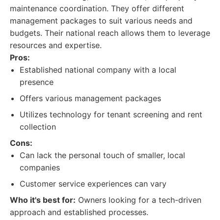
maintenance coordination. They offer different
management packages to suit various needs and
budgets. Their national reach allows them to leverage
resources and expertise.
Pros:
Established national company with a local
presence
Offers various management packages
Utilizes technology for tenant screening and rent
collection
Cons:
Can lack the personal touch of smaller, local
companies
Customer service experiences can vary
Who it's best for:
Owners looking for a tech-driven
approach and established processes.