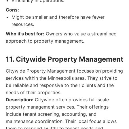
Efficiency in operations.
Cons:
Might be smaller and therefore have fewer
resources.
Who it's best for:
Owners who value a streamlined
approach to property management.
11. Citywide Property Management
Citywide Property Management focuses on providing
services within the Minneapolis area. They strive to
be reliable and responsive to their clients and the
needs of their properties.
Description:
Citywide often provides full-scale
property management services. Their offerings
include tenant screening, accounting, and
maintenance coordination. Their local focus allows
them to respond swiftly to tenant needs and