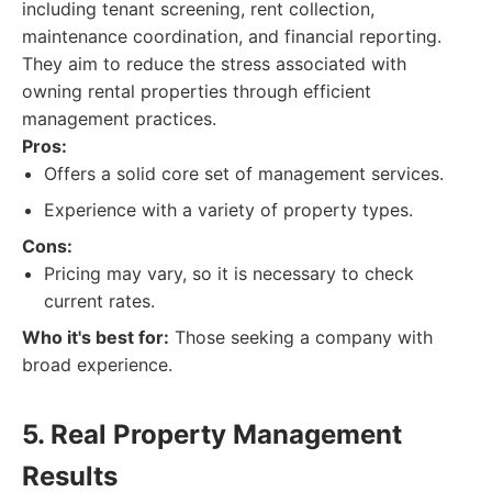
including tenant screening, rent collection,
maintenance coordination, and financial reporting.
They aim to reduce the stress associated with
owning rental properties through efficient
management practices.
Pros:
Offers a solid core set of management services.
Experience with a variety of property types.
Cons:
Pricing may vary, so it is necessary to check
current rates.
Who it's best for:
Those seeking a company with
broad experience.
5. Real Property Management
Results