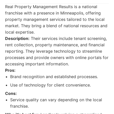
Real Property Management Results is a national
franchise with a presence in Minneapolis, offering
property management services tailored to the local
market. They bring a blend of national resources and
local expertise.
Description:
Their services include tenant screening,
rent collection, property maintenance, and financial
reporting. They leverage technology to streamline
processes and provide owners with online portals for
accessing important information.
Pros:
Brand recognition and established processes.
Use of technology for client convenience.
Cons:
Service quality can vary depending on the local
franchise.