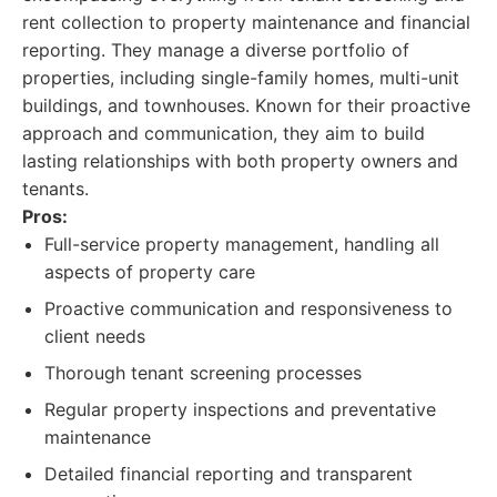
rent collection to property maintenance and financial
reporting. They manage a diverse portfolio of
properties, including single-family homes, multi-unit
buildings, and townhouses. Known for their proactive
approach and communication, they aim to build
lasting relationships with both property owners and
tenants.
Pros:
Full-service property management, handling all
aspects of property care
Proactive communication and responsiveness to
client needs
Thorough tenant screening processes
Regular property inspections and preventative
maintenance
Detailed financial reporting and transparent