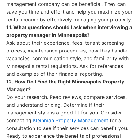
management company can be beneficial. They can
save you time and effort and help you maximize your
rental income by effectively managing your property.
11. What questions should I ask when interviewing a
property manager in Minneapolis?
Ask about their experience, fees, tenant screening
process, maintenance procedures, how they handle
vacancies, communication style, and familiarity with
Minneapolis rental regulations. Ask for references
and examples of their financial reporting.
12. How Do I Find the Right Minneapolis Property
Manager?
Do your research. Read reviews, compare services,
and understand pricing. Determine if their
management style is a good fit for you. Consider
contacting
Kleinman Property Management
for a
consultation to see if their services can benefit you.
Ready to experience the benefits of professional