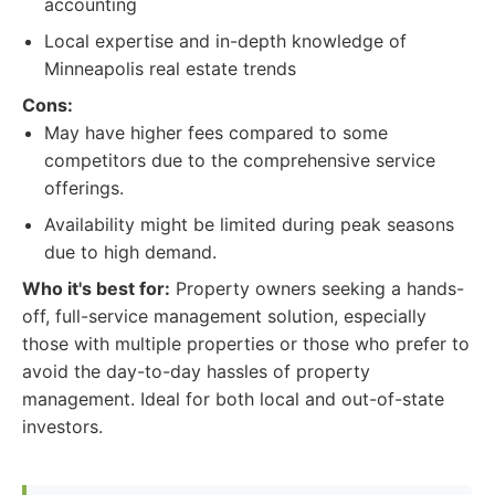
accounting
Local expertise and in-depth knowledge of
Minneapolis real estate trends
Cons:
May have higher fees compared to some
competitors due to the comprehensive service
offerings.
Availability might be limited during peak seasons
due to high demand.
Who it's best for:
Property owners seeking a hands-
off, full-service management solution, especially
those with multiple properties or those who prefer to
avoid the day-to-day hassles of property
management. Ideal for both local and out-of-state
investors.