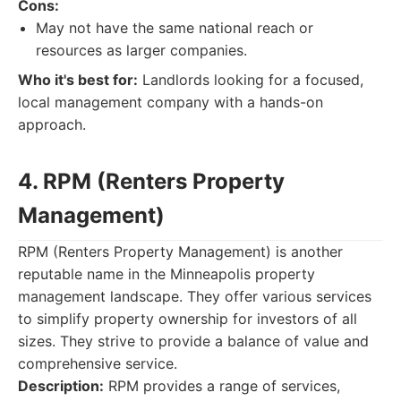
Cons:
May not have the same national reach or
resources as larger companies.
Who it's best for:
Landlords looking for a focused,
local management company with a hands-on
approach.
4. RPM (Renters Property
Management)
RPM (Renters Property Management) is another
reputable name in the Minneapolis property
management landscape. They offer various services
to simplify property ownership for investors of all
sizes. They strive to provide a balance of value and
comprehensive service.
Description:
RPM provides a range of services,