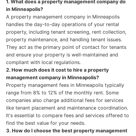
1. What does a property management company do
in Minneapolis?
A property management company in Minneapolis
handles the day-to-day operations of your rental
property, including tenant screening, rent collection,
property maintenance, and handling tenant issues.
They act as the primary point of contact for tenants
and ensure your property is well-maintained and
compliant with local regulations.
2. How much does it cost to hire a property
management company in Minneapolis?
Property management fees in Minneapolis typically
range from 8% to 12% of the monthly rent. Some
companies also charge additional fees for services
like tenant placement and maintenance coordination.
It's essential to compare fees and services offered to
find the best value for your needs.
3. How do I choose the best property management