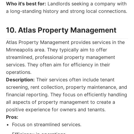
Who it's best for:
Landlords seeking a company with
a long-standing history and strong local connections.
10. Atlas Property Management
Atlas Property Management provides services in the
Minneapolis area. They typically aim to offer
streamlined, professional property management
services. They often aim for efficiency in their
operations.
Description:
Their services often include tenant
screening, rent collection, property maintenance, and
financial reporting. They focus on efficiently handling
all aspects of property management to create a
positive experience for owners and tenants.
Pros:
Focus on streamlined services.