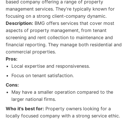
based company offering a range of property
management services. They're typically known for
focusing on a strong client-company dynamic.
Description:
BMG offers services that cover most
aspects of property management, from tenant
screening and rent collection to maintenance and
financial reporting. They manage both residential and
commercial properties.
Pros:
Local expertise and responsiveness.
Focus on tenant satisfaction.
Cons:
May have a smaller operation compared to the
larger national firms.
Who it's best for:
Property owners looking for a
locally focused company with a strong service ethic.