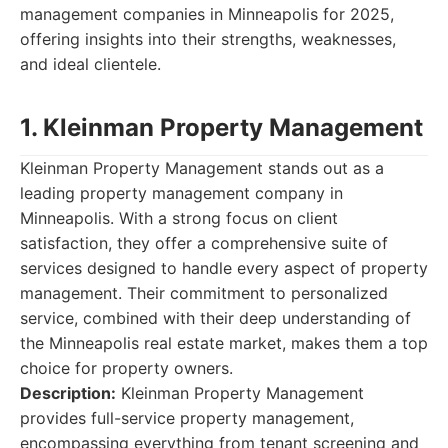
management companies in Minneapolis for 2025,
offering insights into their strengths, weaknesses,
and ideal clientele.
1. Kleinman Property Management
Kleinman Property Management stands out as a
leading property management company in
Minneapolis. With a strong focus on client
satisfaction, they offer a comprehensive suite of
services designed to handle every aspect of property
management. Their commitment to personalized
service, combined with their deep understanding of
the Minneapolis real estate market, makes them a top
choice for property owners.
Description:
Kleinman Property Management
provides full-service property management,
encompassing everything from tenant screening and