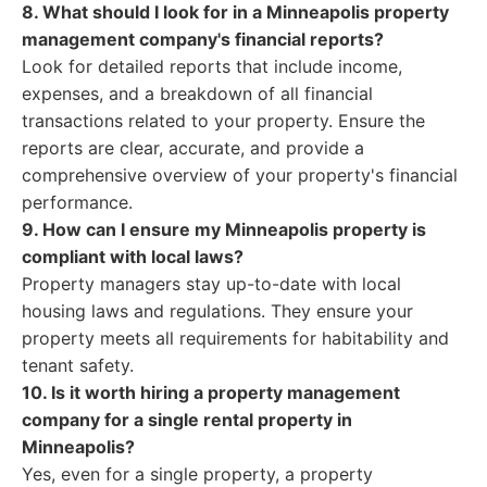
8. What should I look for in a Minneapolis property
management company's financial reports?
Look for detailed reports that include income,
expenses, and a breakdown of all financial
transactions related to your property. Ensure the
reports are clear, accurate, and provide a
comprehensive overview of your property's financial
performance.
9. How can I ensure my Minneapolis property is
compliant with local laws?
Property managers stay up-to-date with local
housing laws and regulations. They ensure your
property meets all requirements for habitability and
tenant safety.
10. Is it worth hiring a property management
company for a single rental property in
Minneapolis?
Yes, even for a single property, a property