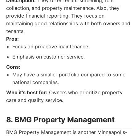
Description:
They offer tenant screening, rent
collection, and property maintenance. Also, they
provide financial reporting. They focus on
maintaining good relationships with both owners and
tenants.
Pros:
Focus on proactive maintenance.
Emphasis on customer service.
Cons:
May have a smaller portfolio compared to some
national companies.
Who it's best for:
Owners who prioritize property
care and quality service.
8. BMG Property Management
BMG Property Management is another Minneapolis-