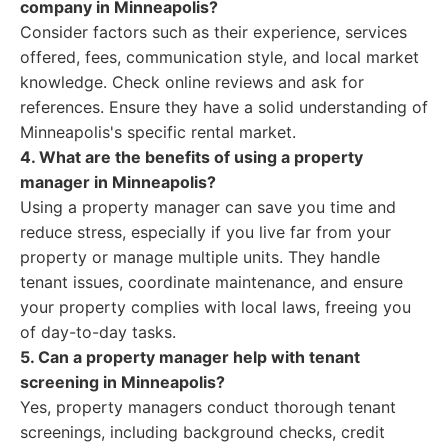
company in Minneapolis?
Consider factors such as their experience, services
offered, fees, communication style, and local market
knowledge. Check online reviews and ask for
references. Ensure they have a solid understanding of
Minneapolis's specific rental market.
4. What are the benefits of using a property
manager in Minneapolis?
Using a property manager can save you time and
reduce stress, especially if you live far from your
property or manage multiple units. They handle
tenant issues, coordinate maintenance, and ensure
your property complies with local laws, freeing you
of day-to-day tasks.
5. Can a property manager help with tenant
screening in Minneapolis?
Yes, property managers conduct thorough tenant
screenings, including background checks, credit