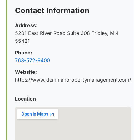
Contact Information
Address:
5201 East River Road Suite 308 Fridley, MN
55421
Phone:
763-572-9400
Website:
https://www.kleinmanpropertymanagement.com/
Location