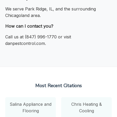
We serve Park Ridge, IL, and the surrounding
Chicagoland area.
How can I contact you?
Call us at (847) 996-1770 or visit
danpestcontrol.com.
Most Recent Citations
Salina Appliance and
Chris Heating &
Flooring
Cooling