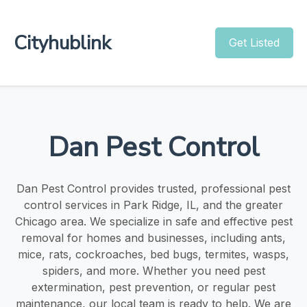
Cityhublink
Get Listed
Dan Pest Control
Dan Pest Control provides trusted, professional pest
control services in Park Ridge, IL, and the greater
Chicago area. We specialize in safe and effective pest
removal for homes and businesses, including ants,
mice, rats, cockroaches, bed bugs, termites, wasps,
spiders, and more. Whether you need pest
extermination, pest prevention, or regular pest
maintenance, our local team is ready to help. We are