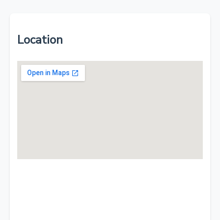
Location