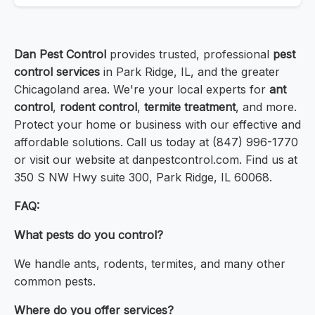
Dan Pest Control
provides trusted, professional
pest
control services
in Park Ridge, IL, and the greater
Chicagoland area. We're your local experts for
ant
control
,
rodent control
,
termite treatment
, and more.
Protect your home or business with our effective and
affordable solutions. Call us today at (847) 996-1770
or visit our website at danpestcontrol.com. Find us at
350 S NW Hwy suite 300, Park Ridge, IL 60068.
FAQ:
What pests do you control?
We handle ants, rodents, termites, and many other
common pests.
Where do you offer services?