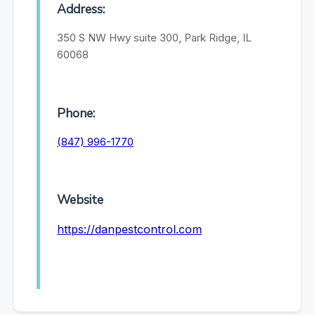
Address:
350 S NW Hwy suite 300, Park Ridge, IL
60068
Phone:
(847) 996-1770
Website
https://danpestcontrol.com