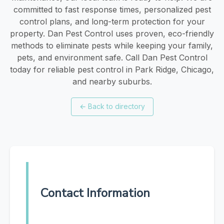
committed to fast response times, personalized pest
control plans, and long-term protection for your
property. Dan Pest Control uses proven, eco-friendly
methods to eliminate pests while keeping your family,
pets, and environment safe. Call Dan Pest Control
today for reliable pest control in Park Ridge, Chicago,
and nearby suburbs.
←
Back to directory
Contact Information