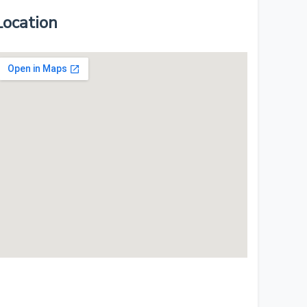
Location