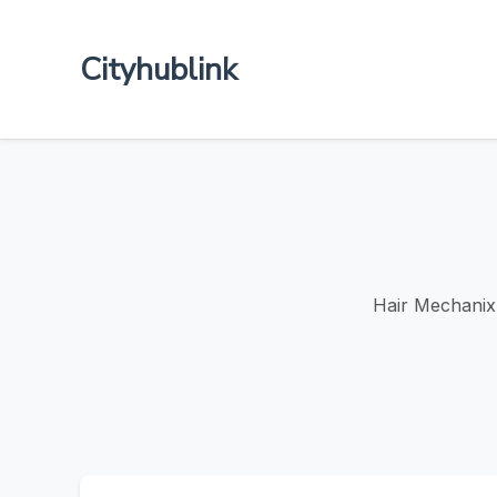
Cityhublink
Hair Mechanix 