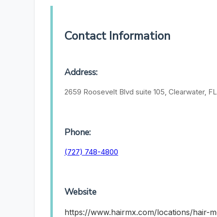
Contact Information
Address:
2659 Roosevelt Blvd suite 105, Clearwater, F
Phone:
(727) 748-4800
Website
https://www.hairmx.com/locations/hair-m