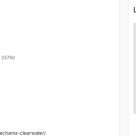
L 33760
echanix-clearwater/