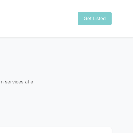
Get Listed
n services at a