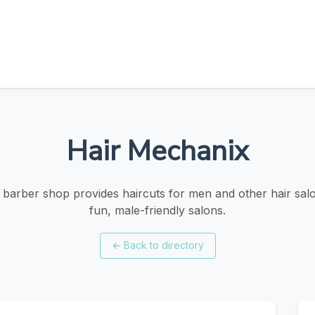
Hair Mechanix
barber shop provides haircuts for men and other hair salo
fun, male-friendly salons.
←
Back to directory